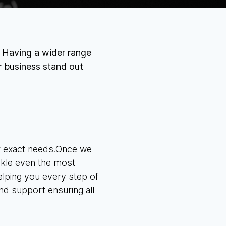
. Having a wider range
r business stand out
ur exact needs.Once we
ackle even the most
elping you
every step of
nd support ensuring all