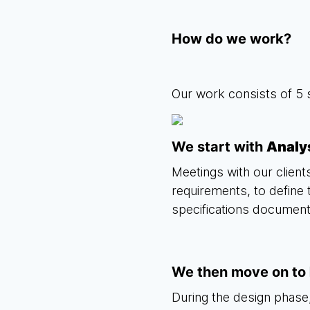
How do we work?
Our work consists of 5 
We start with
Analy
Meetings with our clients
requirements, to define 
specifications document
We then move on to
During the design phase,