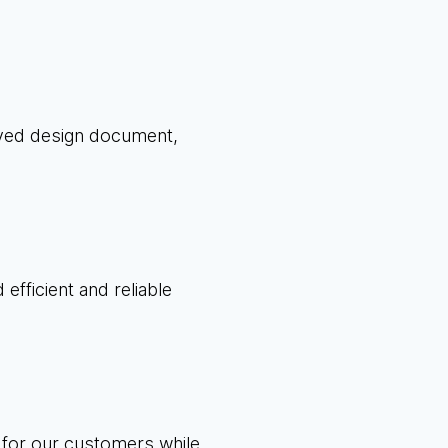
oved design document,
efficient and reliable
 for our customers while