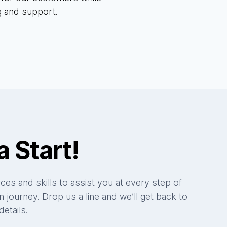
g and support.
a Start!
es and skills to assist you at every step of
 journey. Drop us a line and we’ll get back to
etails.