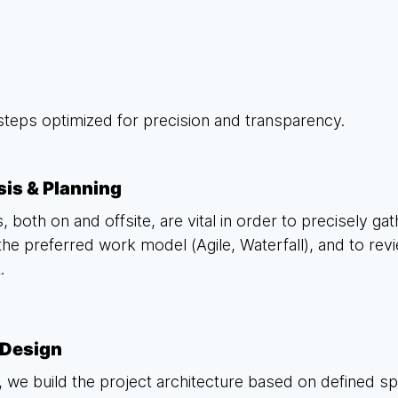
steps optimized for precision and transparency.
sis & Planning
, both on and offsite, are vital in order to precisely ga
the preferred work model (Agile, Waterfall), and to rev
.
Design
 we build the project architecture based on defined s