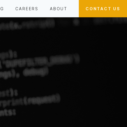
OG
CAREERS
ABOUT
CONTACT US