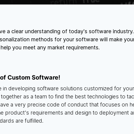
e a clear understanding of today's software industry
sonalization methods for your software will make you
l help you meet any market requirements.
 of Custom Software!
 in developing software solutions customized for yo
 together as a team to find the best technologies to t
 have a very precise code of conduct that focuses on h
the product's requirements and design to deployment a
dards are fulfilled.