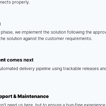
nnects properly.
g
phase, we implement the solution following the appr
 the solution against the customer requirements.
ent
comes next
utomated delivery pipeline using trackable releases and 
pport & Maintenance
on't need us here, but to ensure a bug-free experience