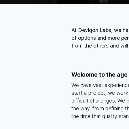
At Deviqon Labs, we hav
of options and more per
from the others and wil
Welcome to the age
We have vast experience
start a project, we work
difficult challenges. We
the way, from defining 
the time that quality stan