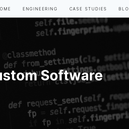
OME
ENGINEERING
CASE STUDIES
BL
stom Software