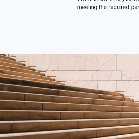
meeting the required pe