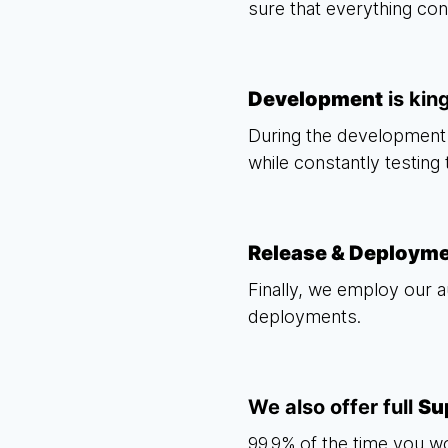
sure that everything co
Development
is kin
During the development 
while constantly testing
Release & Deploym
Finally, we employ our a
deployments.
We also offer full
Su
99.9% of the time you w