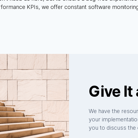
rformance KPIs, we offer constant software monitorin
Give It 
We have the resourc
your implementation
you to discuss the d