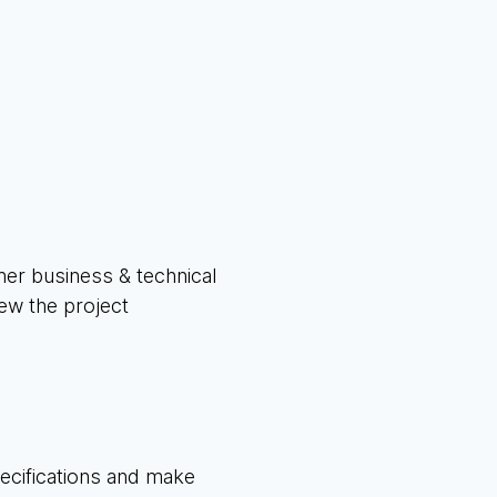
ther business & technical
iew the project
pecifications and make