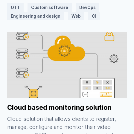
OTT
Custom software
DevOps
Engineering and design
Web
CI
Cloud based monitoring solution
Cloud solution that allows clients to register,
manage, configure and monitor their video