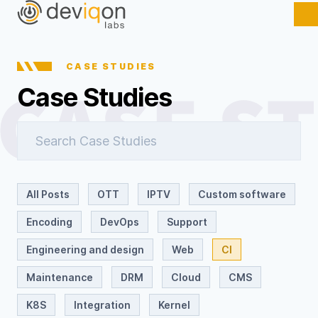
CASE STUDIES
Case Studies
All Posts
OTT
IPTV
Custom software
Encoding
DevOps
Support
Engineering and design
Web
CI
Maintenance
DRM
Cloud
CMS
K8S
Integration
Kernel