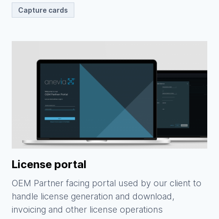
Capture cards
License portal
OEM Partner facing portal used by our client to
handle license generation and download,
invoicing and other license operations