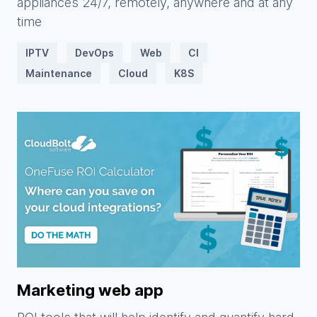
appliances 24/7, remotely, anywhere and at any
time
IPTV
DevOps
Web
CI
Maintenance
Cloud
K8S
Marketing web app