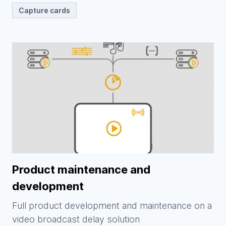
Capture cards
Product maintenance and
development
Full product development and maintenance on a
video broadcast delay solution