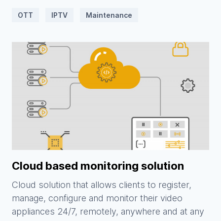
OTT
IPTV
Maintenance
Cloud based monitoring solution
Cloud solution that allows clients to register,
manage, configure and monitor their video
appliances 24/7, remotely, anywhere and at any