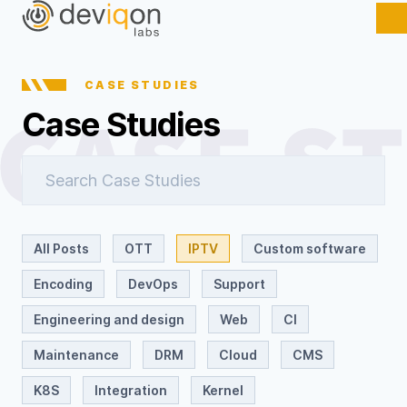
CASE STUDIES
Case Studies
All Posts
OTT
IPTV
Custom software
Encoding
DevOps
Support
Engineering and design
Web
CI
Maintenance
DRM
Cloud
CMS
K8S
Integration
Kernel